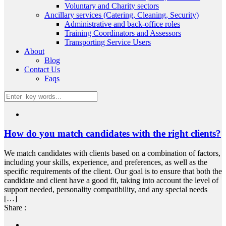
Voluntary and Charity sectors
Ancillary services (Catering, Cleaning, Security)
Administrative and back-office roles
Training Coordinators and Assessors
Transporting Service Users
About
Blog
Contact Us
Faqs
How do you match candidates with the right clients?
We match candidates with clients based on a combination of factors,
including your skills, experience, and preferences, as well as the
specific requirements of the client. Our goal is to ensure that both the
candidate and client have a good fit, taking into account the level of
support needed, personality compatibility, and any special needs
[…]
Share :