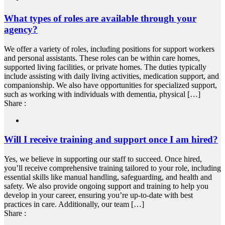
What types of roles are available through your
agency?
We offer a variety of roles, including positions for support workers
and personal assistants. These roles can be within care homes,
supported living facilities, or private homes. The duties typically
include assisting with daily living activities, medication support, and
companionship. We also have opportunities for specialized support,
such as working with individuals with dementia, physical […]
Share :
Will I receive training and support once I am hired?
Yes, we believe in supporting our staff to succeed. Once hired,
you’ll receive comprehensive training tailored to your role, including
essential skills like manual handling, safeguarding, and health and
safety. We also provide ongoing support and training to help you
develop in your career, ensuring you’re up-to-date with best
practices in care. Additionally, our team […]
Share :