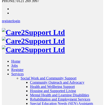
PHONE: 0121 269 3997
register
login
Home
Jobs
Register
Services
Social Work and Community Support
Community Outreach and Advocacy
Health and Wellbeing Support
Housing and Supported Living
Mental Health and Learning Disabilities
Rehabilitation and Employment Services
Special Education Needs (SEN) Assistants