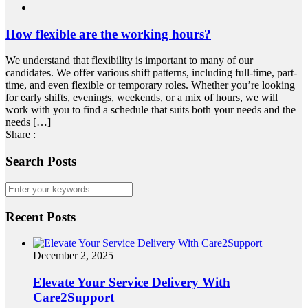
How flexible are the working hours?
We understand that flexibility is important to many of our
candidates. We offer various shift patterns, including full-time, part-
time, and even flexible or temporary roles. Whether you’re looking
for early shifts, evenings, weekends, or a mix of hours, we will
work with you to find a schedule that suits both your needs and the
needs […]
Share :
Search Posts
Recent Posts
December 2, 2025
Elevate Your Service Delivery With
Care2Support