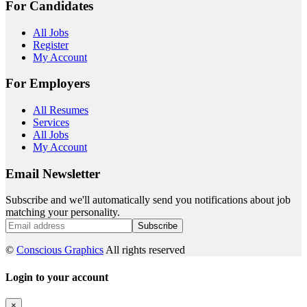
For Candidates
All Jobs
Register
My Account
For Employers
All Resumes
Services
All Jobs
My Account
Email Newsletter
Subscribe and we'll automatically send you notifications about job
matching your personality.
Subscribe
©
Conscious Graphics
All rights reserved
Login to your account
×