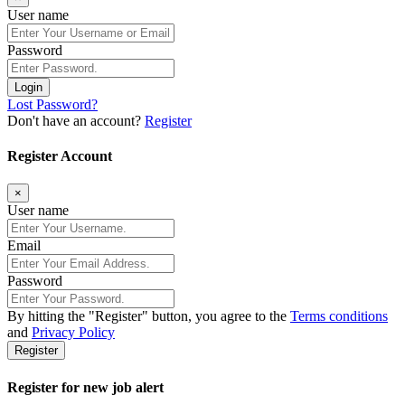
User name
Password
Login
Lost Password?
Don't have an account?
Register
Register Account
×
User name
Email
Password
By hitting the
"Register"
button, you agree to the
Terms conditions
and
Privacy Policy
Register
Register for new job alert