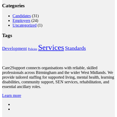
Categories
Candidates
(31)
Employers
(24)
Uncategorized
(1)
Tags
Services
Standards
Development
Policies
Care2Support connects organisations with reliable, skilled
professionals across Birmingham and the wider West Midlands. We
provide tailored staffing for supported living, mental health, learning
disabilities, community support, SEN services, rehabilitation, and
essential ancillary roles.
Learn more