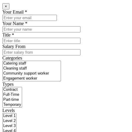
×
Your Email *
Your Name *
Title *
Salary From
Categories
Types
Levels