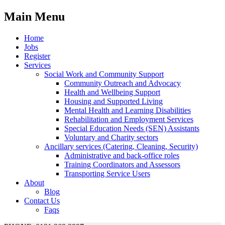
Main Menu
Home
Jobs
Register
Services
Social Work and Community Support
Community Outreach and Advocacy
Health and Wellbeing Support
Housing and Supported Living
Mental Health and Learning Disabilities
Rehabilitation and Employment Services
Special Education Needs (SEN) Assistants
Voluntary and Charity sectors
Ancillary services (Catering, Cleaning, Security)
Administrative and back-office roles
Training Coordinators and Assessors
Transporting Service Users
About
Blog
Contact Us
Faqs