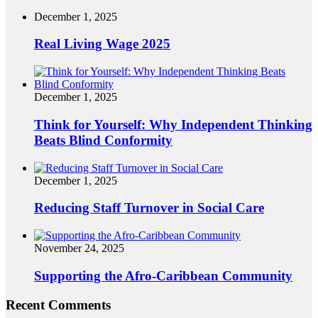
December 1, 2025
Real Living Wage 2025
December 1, 2025
Think for Yourself: Why Independent Thinking
Beats Blind Conformity
December 1, 2025
Reducing Staff Turnover in Social Care
November 24, 2025
Supporting the Afro-Caribbean Community
Recent Comments